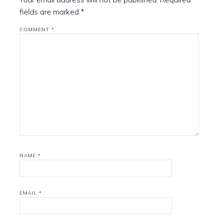
fields are marked
*
COMMENT
*
NAME
*
EMAIL
*