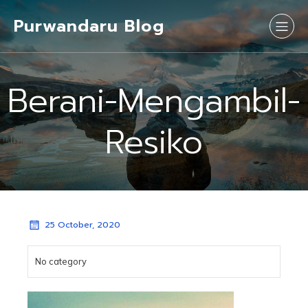
Purwandaru Blog
Berani-Mengambil-
Resiko
25 October, 2020
No category