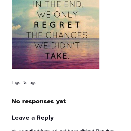
Tags:
No tags
No responses yet
Leave a Reply
Your email address will not be published.
Required