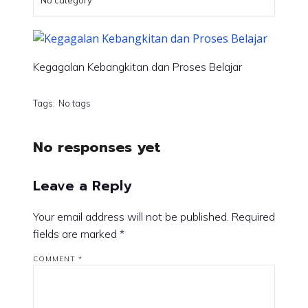
No category
Kegagalan Kebangkitan dan Proses Belajar
Tags:
No tags
No responses yet
Leave a Reply
Your email address will not be published.
Required
fields are marked
*
COMMENT
*