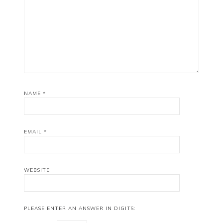
NAME
*
EMAIL
*
WEBSITE
PLEASE ENTER AN ANSWER IN DIGITS: