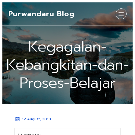
Purwandaru Blog
Kegagalan-
Kebangkitan-dan-
Proses-Belajar
12 August, 2018