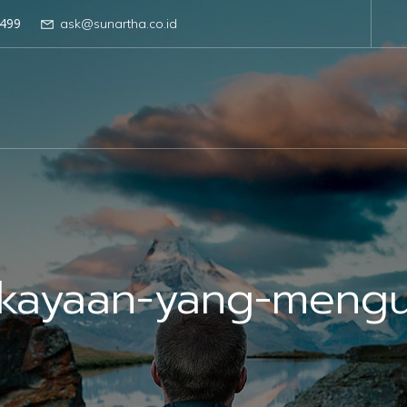
499
ask@sunartha.co.id
kayaan-yang-meng