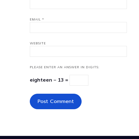
EMAIL
*
WEBSITE
PLEASE ENTER AN ANSWER IN DIGITS:
eighteen − 13 =