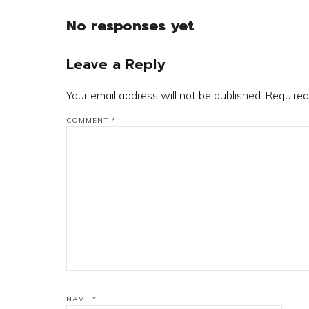
No responses yet
Leave a Reply
Your email address will not be published.
Required
COMMENT
*
NAME
*