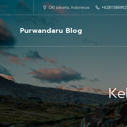
+6281586902
DKI Jakarta, Indonesia
Purwandaru Blog
Ke