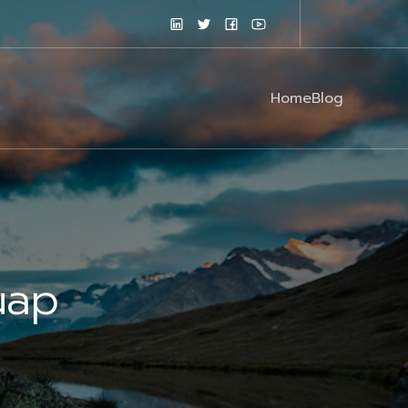
Home
Blog
uap