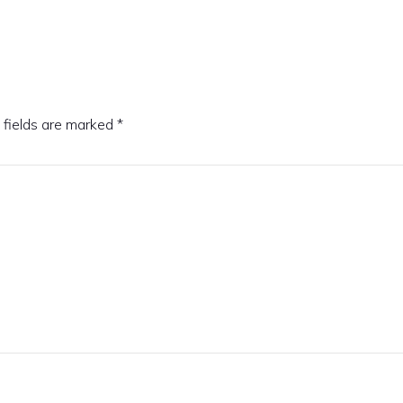
 fields are marked
*