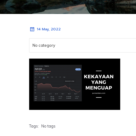
14 May, 2022
No category
Tags:
No tags