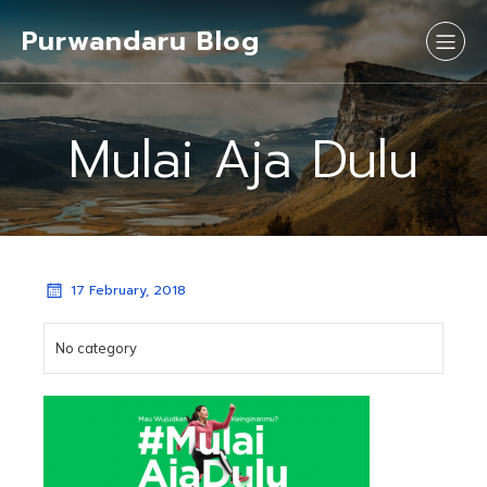
Purwandaru Blog
Mulai Aja Dulu
17 February, 2018
No category