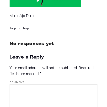
Mulai Aja Dulu
Tags:
No tags
No responses yet
Leave a Reply
Your email address will not be published.
Required
fields are marked
*
COMMENT
*