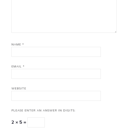
NAME
*
EMAIL
*
WEBSITE
PLEASE ENTER AN ANSWER IN DIGITS:
2 × 5 =