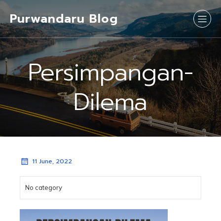
Purwandaru Blog
Persimpangan-
Dilema
11 June, 2022
No category