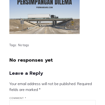
Tags:
No tags
No responses yet
Leave a Reply
Your email address will not be published.
Required
fields are marked
*
COMMENT
*