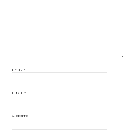
NAME
*
EMAIL
*
WEBSITE