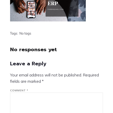
Tags:
No tags
No responses yet
Leave a Reply
Your email address will not be published.
Required
fields are marked
*
COMMENT
*