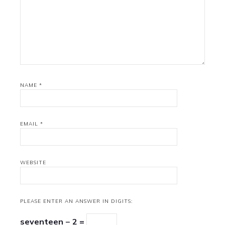
NAME
*
EMAIL
*
WEBSITE
PLEASE ENTER AN ANSWER IN DIGITS:
seventeen − 2 =