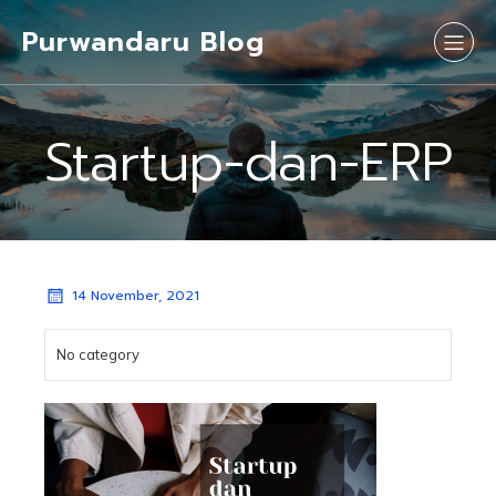
Purwandaru Blog
Startup-dan-ERP
14 November, 2021
No category