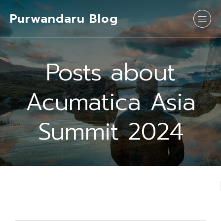
Purwandaru Blog
Posts about
Acumatica Asia
Summit 2024