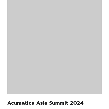
Acumatica Asia Summit 2024