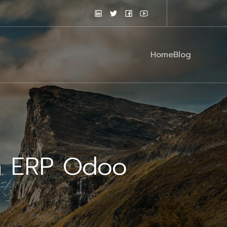
Home
Blog
n ERP Odoo