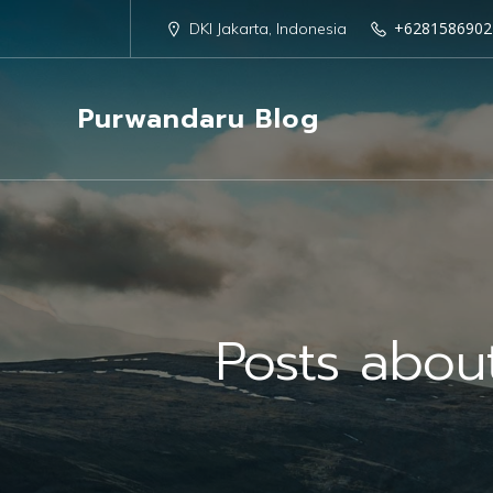
+6281586902
DKI Jakarta, Indonesia
Purwandaru Blog
Posts abo