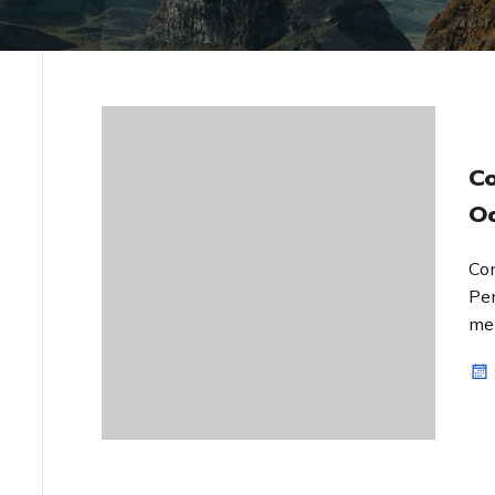
C
O
Co
Pe
men