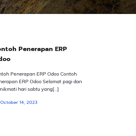
ontoh Penerapan ERP
doo
ntoh Penerapan ERP Odoo Contoh
nerapan ERP Odoo Selamat pagi dan
ikmati hari sabtu yang[…]
October 14, 2023