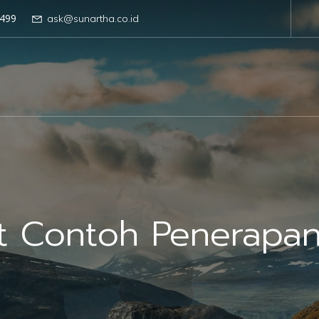
499
ask@sunartha.co.id
ut Contoh Penerapa