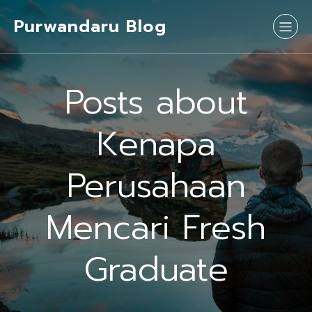
Purwandaru Blog
Posts about
Kenapa
Perusahaan
Mencari Fresh
Graduate