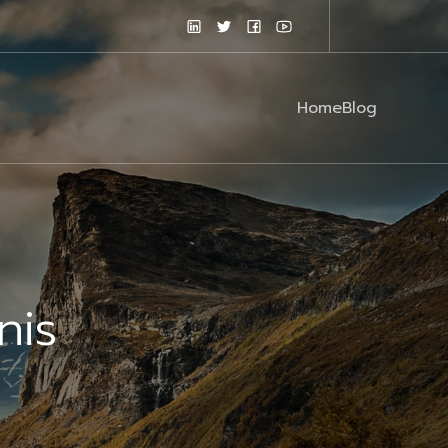
Home
Blog
nis