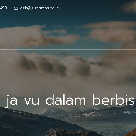
499
ask@sunartha.co.id
 ja vu dalam berbis