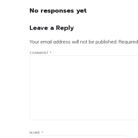
No responses yet
Leave a Reply
Your email address will not be published.
Required
COMMENT
*
NAME
*