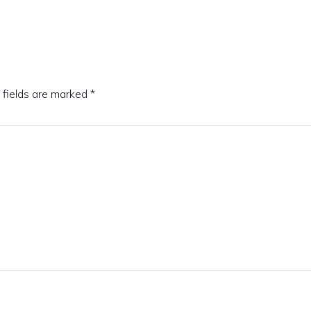
 fields are marked
*