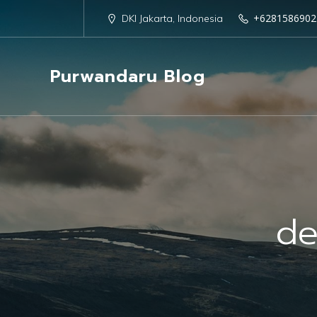
+6281586902
DKI Jakarta, Indonesia
Purwandaru Blog
de