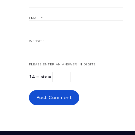
EMAIL
*
WEBSITE
PLEASE ENTER AN ANSWER IN DIGITS:
14 − six =