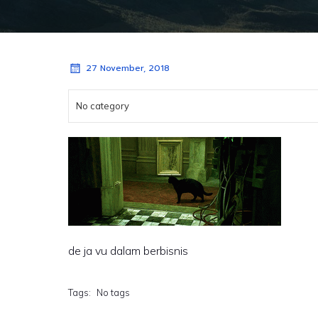
27 November, 2018
No category
de ja vu dalam berbisnis
Tags:
No tags