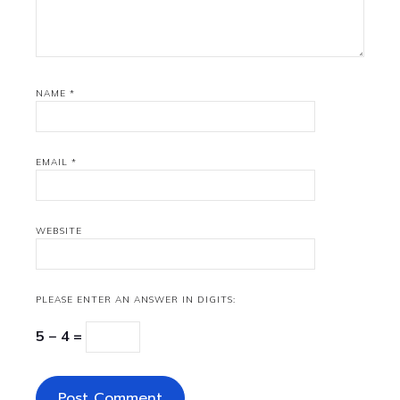
NAME
*
EMAIL
*
WEBSITE
PLEASE ENTER AN ANSWER IN DIGITS:
5 − 4 =