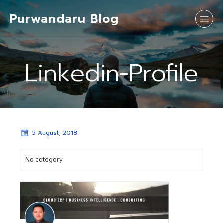
Purwandaru Blog
Linkedin-Profile
5 August, 2018
No category