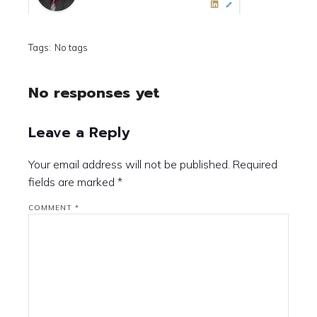
Tags:
No tags
No responses yet
Leave a Reply
Your email address will not be published.
Required
fields are marked
*
COMMENT
*