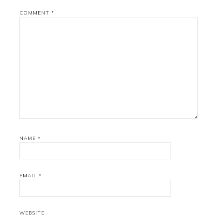
COMMENT
*
NAME
*
EMAIL
*
WEBSITE