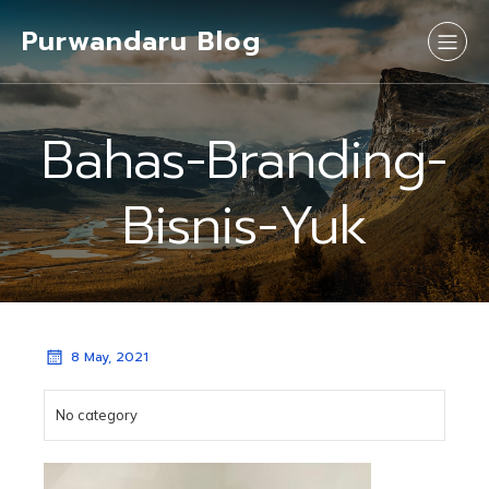
Purwandaru Blog
Bahas-Branding-
Bisnis-Yuk
8 May, 2021
No category