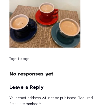
Tags:
No tags
No responses yet
Leave a Reply
Your email address will not be published.
Required
fields are marked
*