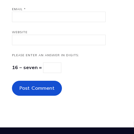
EMAIL
*
WEBSITE
PLEASE ENTER AN ANSWER IN DIGITS:
16 − seven =