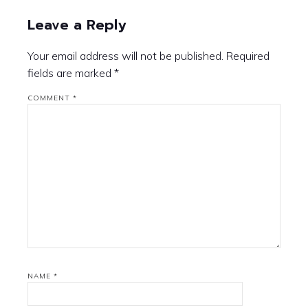
Leave a Reply
Your email address will not be published.
Required
fields are marked
*
COMMENT
*
NAME
*