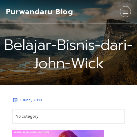
Purwandaru Blog
Belajar-Bisnis-dari-
John-Wick
1 June, 2019
No category