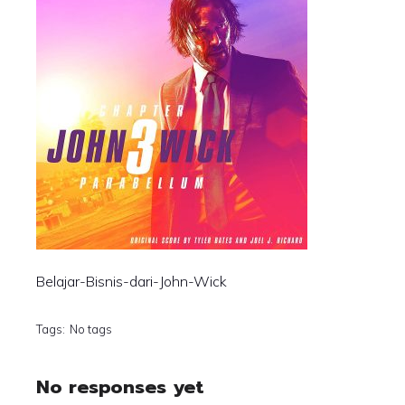
Belajar-Bisnis-dari-John-Wick
Tags:
No tags
No responses yet