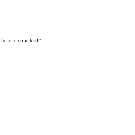
 fields are marked
*