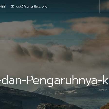
499
ask@sunartha.co.id
dan-Pengaruhnya-ke