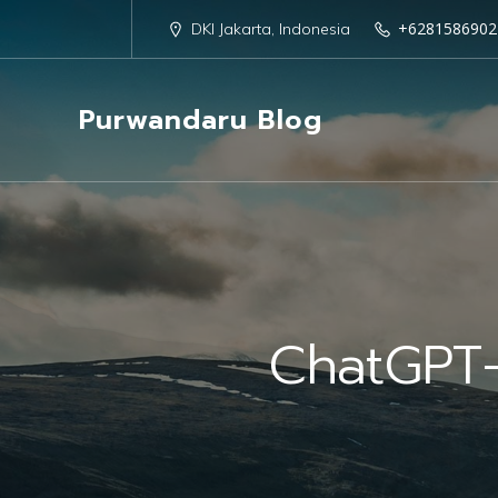
+6281586902
DKI Jakarta, Indonesia
Purwandaru Blog
ChatGPT-