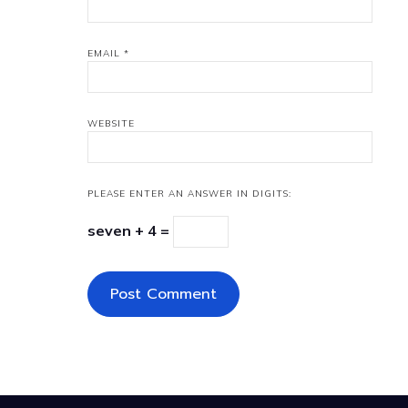
EMAIL
*
WEBSITE
PLEASE ENTER AN ANSWER IN DIGITS:
seven + 4 =