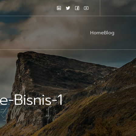
Home
Blog
-Bisnis-1