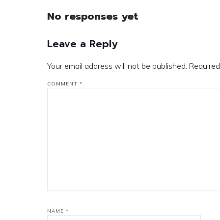
No responses yet
Leave a Reply
Your email address will not be published.
Required
COMMENT
*
NAME
*