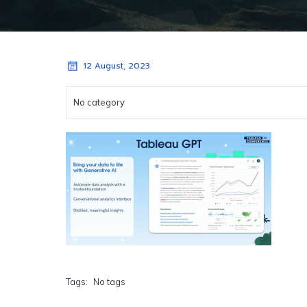
12 August, 2023
No category
Tags:
No tags