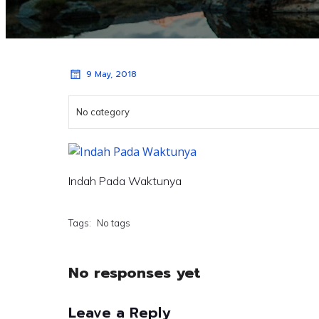
9 May, 2018
No category
Indah Pada Waktunya
Tags:
No tags
No responses yet
Leave a Reply