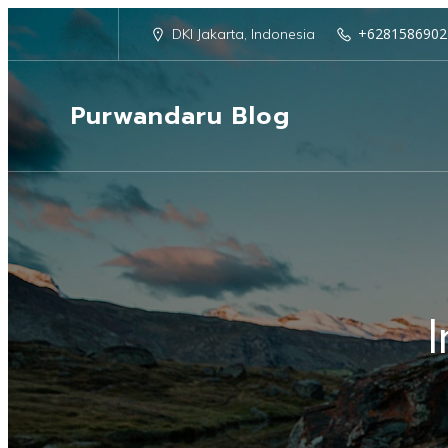
+6281586902
DKI Jakarta, Indonesia
Purwandaru Blog