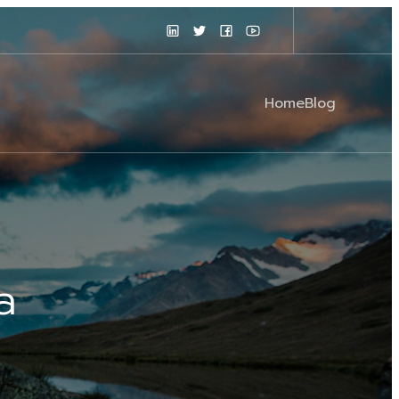
Home
Blog
a