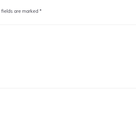
 fields are marked
*