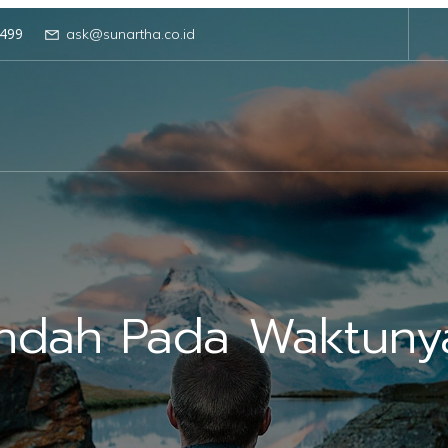
499
ask@sunartha.co.id
Indah Pada Waktuny