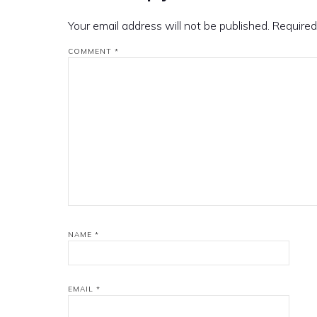
Your email address will not be published.
Required
COMMENT
*
NAME
*
EMAIL
*