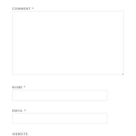
COMMENT
*
NAME
*
EMAIL
*
WEBSITE