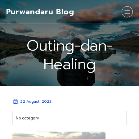
Purwandaru Blog
Outing-dan-
Healing
22 August, 2023
No category