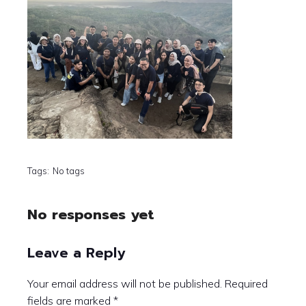
Tags:
No tags
No responses yet
Leave a Reply
Your email address will not be published.
Required
fields are marked
*