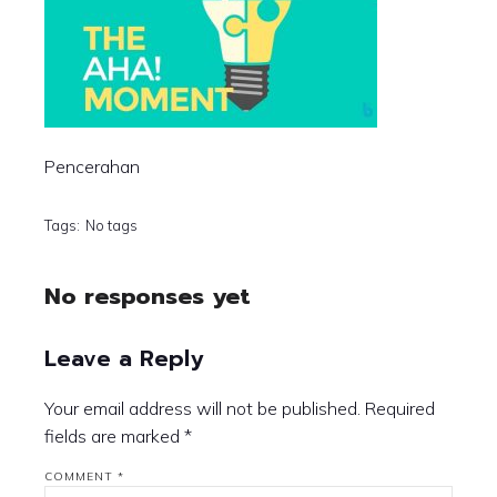
Pencerahan
Tags:
No tags
No responses yet
Leave a Reply
Your email address will not be published.
Required
fields are marked
*
COMMENT
*