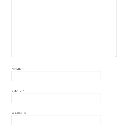
NAME
*
EMAIL
*
WEBSITE