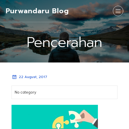
Purwandaru Blog
Pencerahan
22 August, 2017
No category