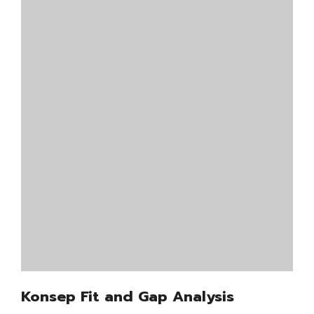
Konsep Fit and Gap Analysis