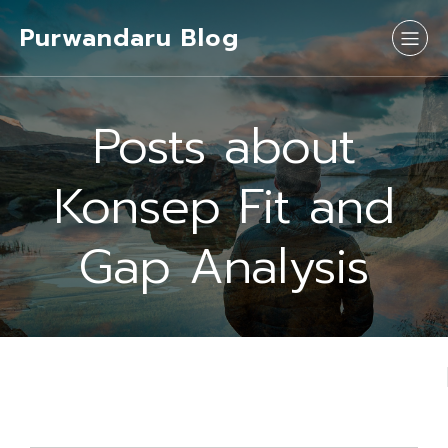
Purwandaru Blog
Posts about
Konsep Fit and
Gap Analysis