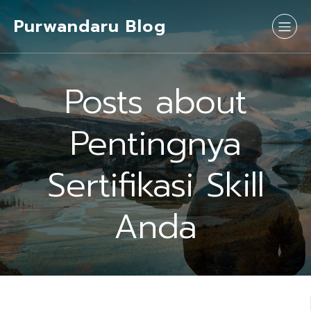
Purwandaru Blog
Posts about
Pentingnya
Sertifikasi Skill
Anda