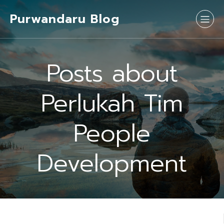
Purwandaru Blog
Posts about
Perlukah Tim
People
Development