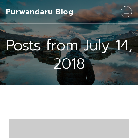
Purwandaru Blog
Posts from July 14,
2018