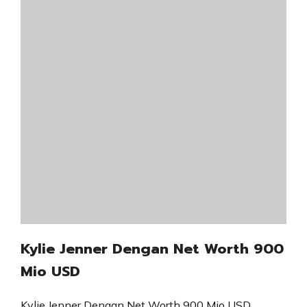
Kylie Jenner Dengan Net Worth 900
Mio USD
Kylie Jenner Dengan Net Worth 900 Mio USD