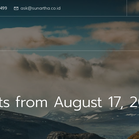
499
ask@sunartha.co.id
ts from August 17, 