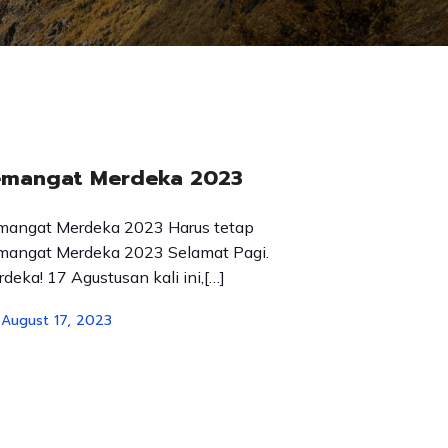
emangat Merdeka 2023
mangat Merdeka 2023 Harus tetap
mangat Merdeka 2023 Selamat Pagi.
deka! 17 Agustusan kali ini,[…]
August 17, 2023