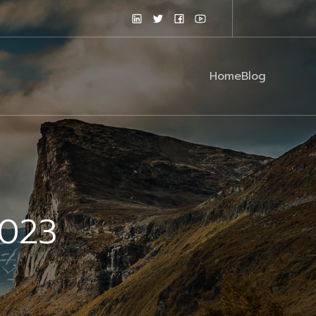
Home
Blog
2023