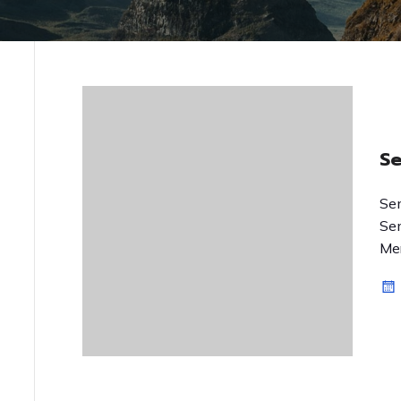
S
Se
Se
Mer