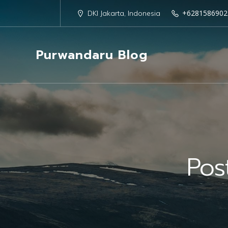
+6281586902
DKI Jakarta, Indonesia
Purwandaru Blog
Pos