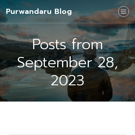
Purwandaru Blog
Posts from
September 28,
2023