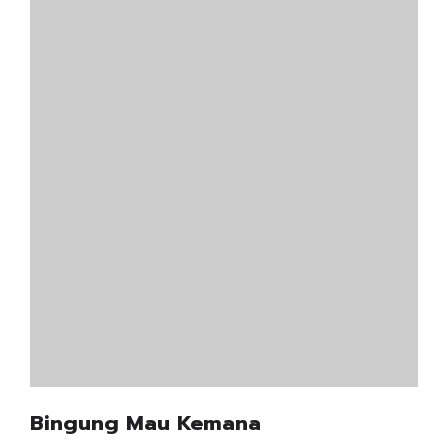
Bingung Mau Kemana