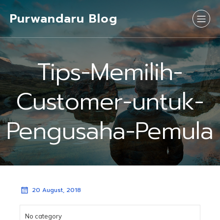
Purwandaru Blog
Tips-Memilih-
Customer-untuk-
Pengusaha-Pemula
20 August, 2018
No category