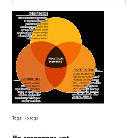
Tags:
No tags
No responses yet