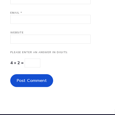
EMAIL
*
WEBSITE
PLEASE ENTER AN ANSWER IN DIGITS:
4 × 2 =