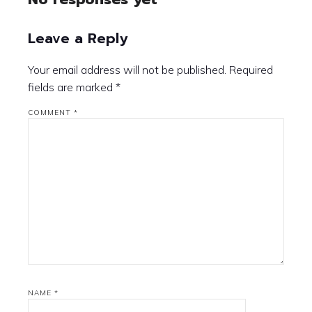
Leave a Reply
Your email address will not be published.
Required
fields are marked
*
COMMENT
*
NAME
*